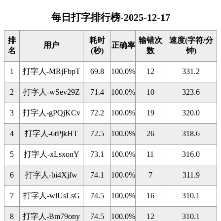
每日打字排行榜-2025-12-17
排
耗时
输错次
速度(字符/分
用户
正确率
名
(秒)
数
钟)
1
打字人-MRjFbpT
69.8
100.0%
12
331.2
2
打字人-wSev29Z
71.4
100.0%
10
323.6
3
打字人-gPQjKCv
72.2
100.0%
19
320.0
4
打字人-6tPjkHT
72.5
100.0%
26
318.6
5
打字人-xLsxonY
73.1
100.0%
11
316.0
6
打字人-bi4Xjfw
74.1
100.0%
7
311.9
7
打字人-wlUsLsG
74.5
100.0%
16
310.1
8
打字人-Bm79ony
74.5
100.0%
12
310.1