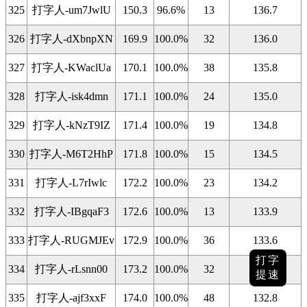
325
打字人-um7JwlU
150.3
96.6%
13
136.7
326
打字人-dXbnpXN
169.9
100.0%
32
136.0
327
打字人-KWaclUa
170.1
100.0%
38
135.8
328
打字人-isk4dmn
171.1
100.0%
24
135.0
329
打字人-kNzT9IZ
171.4
100.0%
19
134.8
330
打字人-M6T2HhP
171.8
100.0%
15
134.5
331
打字人-L7rIwlc
172.2
100.0%
23
134.2
332
打字人-IBgqaF3
172.6
100.0%
13
133.9
333
打字人-RUGMJEv
172.9
100.0%
36
133.6
打字
334
打字人-rLsnn00
173.2
100.0%
32
133.4
提速
335
打字人-ajf3xxF
174.0
100.0%
48
132.8