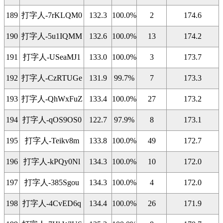
189
打字人-7rKLQM0
132.3
100.0%
2
174.6
190
打字人-5u1IQMM
132.6
100.0%
13
174.2
191
打字人-USeaMJ1
133.0
100.0%
3
173.7
192
打字人-CzRTUGe
131.9
99.7%
7
173.3
193
打字人-QhWxFuZ
133.4
100.0%
27
173.2
194
打字人-qOS9OS0
122.7
97.9%
8
173.1
195
打字人-Teikv8m
133.8
100.0%
49
172.7
196
打字人-kPQy0Nl
134.3
100.0%
10
172.0
197
打字人-385Sgou
134.3
100.0%
4
172.0
198
打字人-4CvED6q
134.4
100.0%
26
171.9