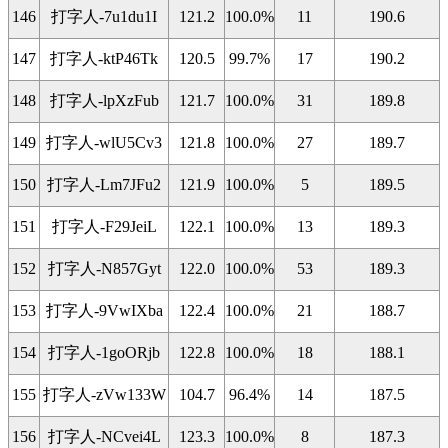
146
打字人-7u1du1I
121.2
100.0%
11
190.6
147
打字人-ktP46Tk
120.5
99.7%
17
190.2
148
打字人-lpXzFub
121.7
100.0%
31
189.8
149
打字人-wlU5Cv3
121.8
100.0%
27
189.7
150
打字人-Lm7JFu2
121.9
100.0%
5
189.5
151
打字人-F29JeiL
122.1
100.0%
13
189.3
152
打字人-N857Gyt
122.0
100.0%
53
189.3
153
打字人-9VwIXba
122.4
100.0%
21
188.7
154
打字人-1goORjb
122.8
100.0%
18
188.1
155
打字人-zVw133W
104.7
96.4%
14
187.5
156
打字人-NCvei4L
123.3
100.0%
8
187.3