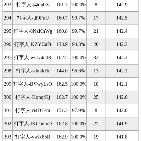
293
打字人-j4tqn0X
161.7
100.0%
8
142.9
294
打字人-tjf9FuU
160.7
99.7%
17
142.5
295
打字人-8NzKhWg
160.8
99.7%
21
142.4
296
打字人-KZYCaFt
133.9
94.8%
20
142.3
297
打字人-wGy4n0R
162.5
100.0%
32
142.2
298
打字人-sdmtkHr
144.0
96.6%
13
142.2
299
打字人-BVwyLsO
162.5
100.0%
18
142.1
300
打字人-KonqrKj
162.7
100.0%
25
142.0
301
打字人-ri4DLsm
151.3
97.9%
8
142.0
302
打字人-fKC6dmD
162.8
100.0%
25
141.9
303
打字人-ywlx85B
162.9
100.0%
19
141.8