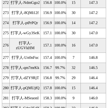
272
打字人-NdmGgo2
156.8
100.0%
15
147.3
273
打字人-8QMi12f
156.9
100.0%
30
147.2
274
打字人-ptPrPQr
156.9
100.0%
14
147.2
275
打字人-wGy3SeK
157.1
100.0%
30
147.0
打字人-
276
157.1
100.0%
16
147.0
zUGVkHM
277
打字人-Un0nFuc
157.4
100.0%
7
146.8
278
打字人-qm7mrKk
156.7
99.7%
32
146.5
279
打字人-dZY9RjT
156.8
99.7%
29
146.4
280
打字人-pQMUjfQ
157.8
100.0%
15
146.4
281
打字人-MSeaonI
158.3
100.0%
9
146.0