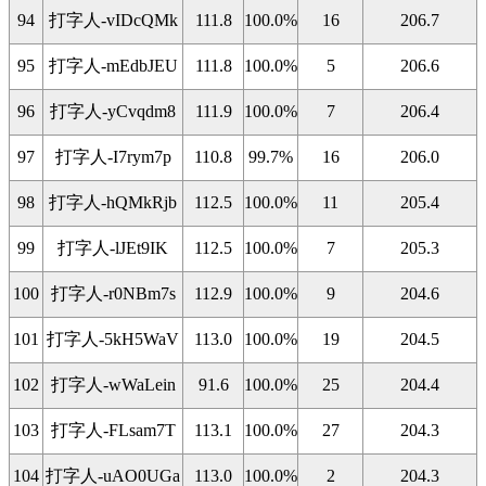
94
打字人-vIDcQMk
111.8
100.0%
16
206.7
95
打字人-mEdbJEU
111.8
100.0%
5
206.6
96
打字人-yCvqdm8
111.9
100.0%
7
206.4
97
打字人-I7rym7p
110.8
99.7%
16
206.0
98
打字人-hQMkRjb
112.5
100.0%
11
205.4
99
打字人-lJEt9IK
112.5
100.0%
7
205.3
100
打字人-r0NBm7s
112.9
100.0%
9
204.6
101
打字人-5kH5WaV
113.0
100.0%
19
204.5
102
打字人-wWaLein
91.6
100.0%
25
204.4
103
打字人-FLsam7T
113.1
100.0%
27
204.3
104
打字人-uAO0UGa
113.0
100.0%
2
204.3