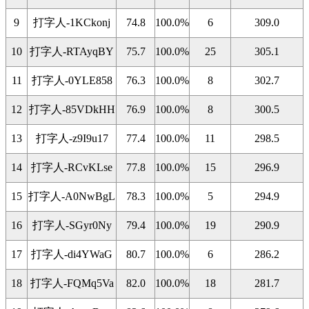
9
打字人-1KCkonj
74.8
100.0%
6
309.0
10
打字人-RTAyqBY
75.7
100.0%
25
305.1
11
打字人-0YLE858
76.3
100.0%
8
302.7
12
打字人-85VDkHH
76.9
100.0%
8
300.5
13
打字人-z9I9u17
77.4
100.0%
11
298.5
14
打字人-RCvKLse
77.8
100.0%
15
296.9
15
打字人-A0NwBgL
78.3
100.0%
5
294.9
16
打字人-SGyr0Ny
79.4
100.0%
19
290.9
17
打字人-di4YWaG
80.7
100.0%
6
286.2
18
打字人-FQMq5Va
82.0
100.0%
18
281.7