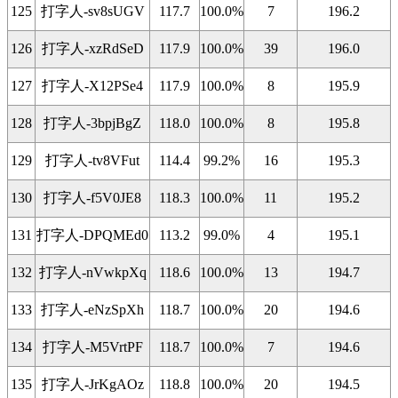
125
打字人-sv8sUGV
117.7
100.0%
7
196.2
126
打字人-xzRdSeD
117.9
100.0%
39
196.0
127
打字人-X12PSe4
117.9
100.0%
8
195.9
128
打字人-3bpjBgZ
118.0
100.0%
8
195.8
129
打字人-tv8VFut
114.4
99.2%
16
195.3
130
打字人-f5V0JE8
118.3
100.0%
11
195.2
131
打字人-DPQMEd0
113.2
99.0%
4
195.1
132
打字人-nVwkpXq
118.6
100.0%
13
194.7
133
打字人-eNzSpXh
118.7
100.0%
20
194.6
134
打字人-M5VrtPF
118.7
100.0%
7
194.6
135
打字人-JrKgAOz
118.8
100.0%
20
194.5