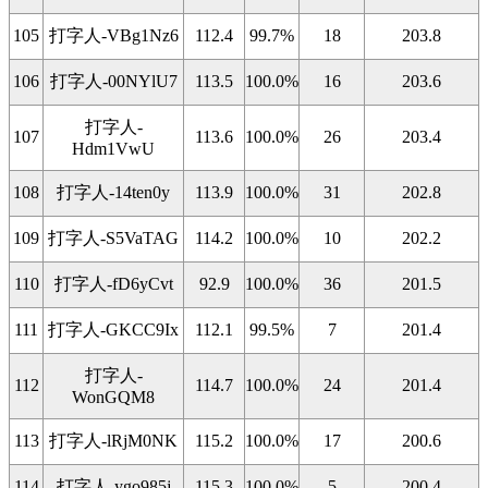
105
打字人-VBg1Nz6
112.4
99.7%
18
203.8
106
打字人-00NYlU7
113.5
100.0%
16
203.6
打字人-
107
113.6
100.0%
26
203.4
Hdm1VwU
108
打字人-14ten0y
113.9
100.0%
31
202.8
109
打字人-S5VaTAG
114.2
100.0%
10
202.2
110
打字人-fD6yCvt
92.9
100.0%
36
201.5
111
打字人-GKCC9Ix
112.1
99.5%
7
201.4
打字人-
112
114.7
100.0%
24
201.4
WonGQM8
113
打字人-lRjM0NK
115.2
100.0%
17
200.6
114
打字人-ygo985j
115.3
100.0%
5
200.4