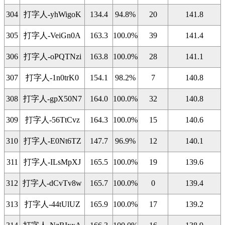
304
打字人-yhWigoK
134.4
94.8%
20
141.8
305
打字人-VeiGn0A
163.3
100.0%
39
141.4
306
打字人-oPQTNzi
163.8
100.0%
28
141.1
307
打字人-1n0trK0
154.1
98.2%
7
140.8
308
打字人-gpX50N7
164.0
100.0%
32
140.8
309
打字人-56TtCvz
164.3
100.0%
15
140.6
310
打字人-E0Nt6TZ
147.7
96.9%
12
140.1
311
打字人-ILsMpXJ
165.5
100.0%
19
139.6
312
打字人-dCvTv8w
165.7
100.0%
0
139.4
313
打字人-44tUlUZ
165.9
100.0%
17
139.2