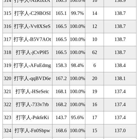
314
打字人-NzRIxxA
166.3
100.0%
16
138.9
315
打字人-C29BOSI
165.1
99.7%
14
138.7
316
打字人-Vv8XSeS
166.5
100.0%
12
138.7
317
打字人-B5V7AOt
166.5
100.0%
10
138.7
318
打字人-jCvP9I5
166.5
100.0%
62
138.7
319
打字人-AFuEdmg
158.3
98.4%
6
138.4
320
打字人-qqBVD6e
167.2
100.0%
20
138.1
321
打字人-HSeSeic
168.1
100.0%
19
137.4
322
打字人-733v7rb
168.2
100.0%
16
137.4
323
打字人-Psk6rKi
143.7
95.6%
17
137.4
324
打字人-Fn0Sbpw
168.6
100.0%
15
137.0