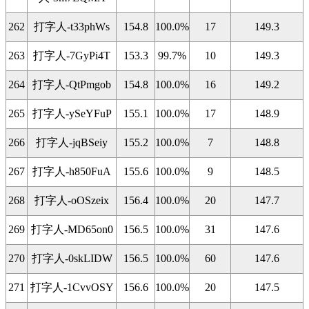
262
打字人-t33phWs
154.8
100.0%
17
149.3
263
打字人-7GyPi4T
153.3
99.7%
10
149.3
264
打字人-QtPmgob
154.8
100.0%
16
149.2
265
打字人-ySeYFuP
155.1
100.0%
17
148.9
266
打字人-jqBSeiy
155.2
100.0%
7
148.8
267
打字人-h850FuA
155.6
100.0%
9
148.5
268
打字人-oOSzeix
156.4
100.0%
20
147.7
269
打字人-MD65on0
156.5
100.0%
31
147.6
270
打字人-0skLIDW
156.5
100.0%
60
147.6
271
打字人-1CvvOSY
156.6
100.0%
20
147.5