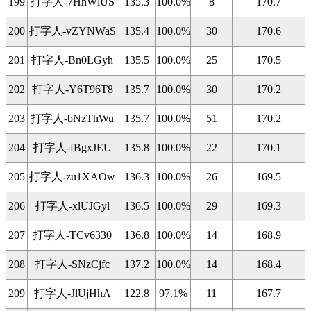
199
打字人-7HhWlUS
135.3
100.0%
8
170.7
200
打字人-vZYNWaS
135.4
100.0%
30
170.6
201
打字人-Bn0LGyh
135.5
100.0%
25
170.5
202
打字人-Y6T96T8
135.7
100.0%
30
170.2
203
打字人-bNzThWu
135.7
100.0%
51
170.2
204
打字人-fBgxJEU
135.8
100.0%
22
170.1
205
打字人-zu1XAOw
136.3
100.0%
26
169.5
206
打字人-xlUJGyl
136.5
100.0%
29
169.3
207
打字人-TCv6330
136.8
100.0%
14
168.9
208
打字人-SNzCjfc
137.2
100.0%
14
168.4
209
打字人-JlUjHhA
122.8
97.1%
11
167.7