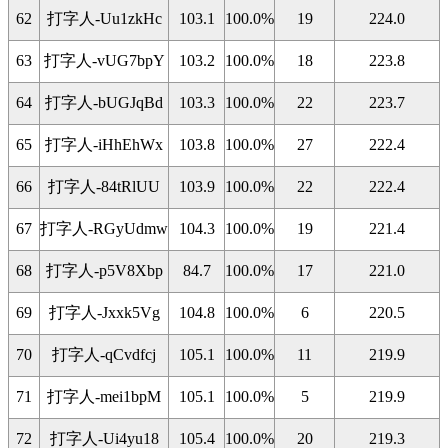
62
打字人-Uu1zkHc
103.1
100.0%
19
224.0
63
打字人-vUG7bpY
103.2
100.0%
18
223.8
64
打字人-bUGJqBd
103.3
100.0%
22
223.7
65
打字人-iHhEhWx
103.8
100.0%
27
222.4
66
打字人-84tRlUU
103.9
100.0%
22
222.4
67
打字人-RGyUdmw
104.3
100.0%
19
221.4
68
打字人-p5V8Xbp
84.7
100.0%
17
221.0
69
打字人-Jxxk5Vg
104.8
100.0%
6
220.5
70
打字人-qCvdfcj
105.1
100.0%
11
219.9
71
打字人-mei1bpM
105.1
100.0%
5
219.9
72
打字人-Ui4yu18
105.4
100.0%
20
219.3