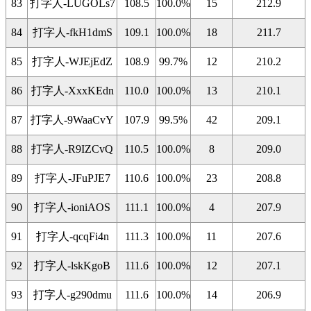
83
打字人-LUGOLs7
108.5
100.0%
15
212.9
84
打字人-fkH1dmS
109.1
100.0%
18
211.7
85
打字人-WJEjEdZ
108.9
99.7%
12
210.2
86
打字人-XxxKEdn
110.0
100.0%
13
210.1
87
打字人-9WaaCvY
107.9
99.5%
42
209.1
88
打字人-R9IZCvQ
110.5
100.0%
8
209.0
89
打字人-JFuPJE7
110.6
100.0%
23
208.8
90
打字人-ioniAOS
111.1
100.0%
4
207.9
91
打字人-qcqFi4n
111.3
100.0%
11
207.6
92
打字人-lskKgoB
111.6
100.0%
12
207.1
93
打字人-g290dmu
111.6
100.0%
14
206.9