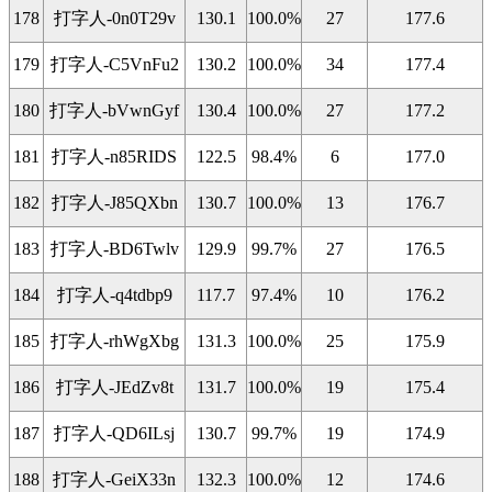
178
打字人-0n0T29v
130.1
100.0%
27
177.6
179
打字人-C5VnFu2
130.2
100.0%
34
177.4
180
打字人-bVwnGyf
130.4
100.0%
27
177.2
181
打字人-n85RIDS
122.5
98.4%
6
177.0
182
打字人-J85QXbn
130.7
100.0%
13
176.7
183
打字人-BD6Twlv
129.9
99.7%
27
176.5
184
打字人-q4tdbp9
117.7
97.4%
10
176.2
185
打字人-rhWgXbg
131.3
100.0%
25
175.9
186
打字人-JEdZv8t
131.7
100.0%
19
175.4
187
打字人-QD6ILsj
130.7
99.7%
19
174.9
188
打字人-GeiX33n
132.3
100.0%
12
174.6