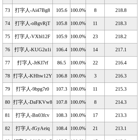
73
打字人-Ai47Bg8
105.6
100.0%
8
218.8
74
打字人-oBgvRjT
105.8
100.0%
11
218.3
75
打字人-VXbl12F
105.9
100.0%
23
218.2
76
打字人-KUG2u1i
106.4
100.0%
14
217.1
77
打字人-JrKI7rf
86.5
100.0%
22
216.4
78
打字人-KHhw12Y
106.8
100.0%
3
216.3
79
打字人-9bpg7r0
107.3
100.0%
11
215.3
80
打字人-DaFKVw8
107.8
100.0%
8
214.3
81
打字人-Bn03fcv
108.3
100.0%
17
213.3
82
打字人-fGyAeiq
108.4
100.0%
21
213.1