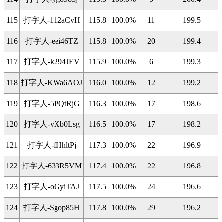
115
打字人-112aCvH
115.8
100.0%
11
199.5
116
打字人-eei46TZ
115.8
100.0%
20
199.4
117
打字人-k294JEV
115.9
100.0%
6
199.3
118
打字人-KWa6AOJ
116.0
100.0%
12
199.2
119
打字人-5PQtRjG
116.3
100.0%
17
198.6
120
打字人-vXb0Lsg
116.5
100.0%
17
198.2
121
打字人-fHhltPj
117.3
100.0%
22
196.9
122
打字人-633R5VM
117.4
100.0%
22
196.8
123
打字人-oGyiTAJ
117.5
100.0%
24
196.6
124
打字人-Sgop85H
117.8
100.0%
29
196.2