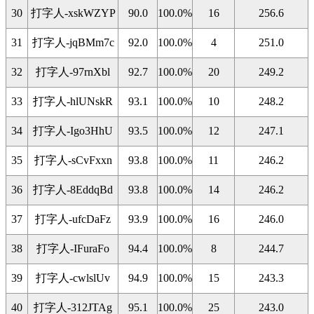
30
打字人-xskWZYP
90.0
100.0%
16
256.6
31
打字人-jqBMm7c
92.0
100.0%
4
251.0
32
打字人-97rnXbl
92.7
100.0%
20
249.2
33
打字人-hlUNskR
93.1
100.0%
10
248.2
34
打字人-Igo3HhU
93.5
100.0%
12
247.1
35
打字人-sCvFxxn
93.8
100.0%
11
246.2
36
打字人-8EddqBd
93.8
100.0%
14
246.2
37
打字人-ufcDaFz
93.9
100.0%
16
246.0
38
打字人-IFuraFo
94.4
100.0%
8
244.7
39
打字人-cwlslUv
94.9
100.0%
15
243.3
40
打字人-312JTAg
95.1
100.0%
25
243.0