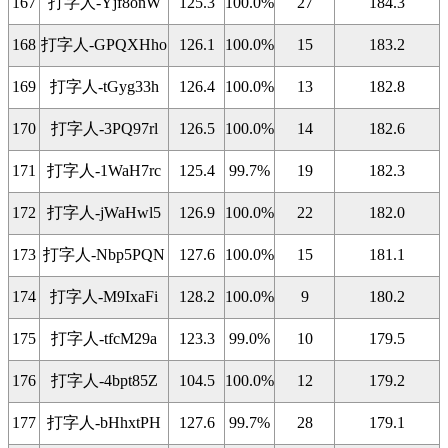
167
打字人-Yjf8onW
125.3
100.0%
27
184.3
168
打字人-GPQXHho
126.1
100.0%
15
183.2
169
打字人-tGyg33h
126.4
100.0%
13
182.8
170
打字人-3PQ97rl
126.5
100.0%
14
182.6
171
打字人-1WaH7rc
125.4
99.7%
19
182.3
172
打字人-jWaHwl5
126.9
100.0%
22
182.0
173
打字人-Nbp5PQN
127.6
100.0%
15
181.1
174
打字人-M9IxaFi
128.2
100.0%
9
180.2
175
打字人-tfcM29a
123.3
99.0%
10
179.5
176
打字人-4bpt85Z
104.5
100.0%
12
179.2
177
打字人-bHhxtPH
127.6
99.7%
28
179.1