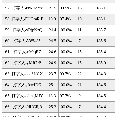
157
打字人-PrK9ZYx
121.5
99.5%
16
186.1
158
打字人-PUGmRjF
110.9
97.4%
10
186.1
159
打字人-yRjpNzQ
124.4
100.0%
11
185.7
160
打字人-V85485i
124.5
100.0%
7
185.6
161
打字人-rfc9qBZ
124.6
100.0%
15
185.4
162
打字人-yMJf7rB
124.9
100.0%
15
185.0
163
打字人-ocqSKCX
123.7
99.7%
22
184.8
164
打字人-jfcwIDG
125.1
100.0%
21
184.6
165
打字人-qdmgMJY
113.3
97.7%
9
184.5
166
打字人-9lUCRj8
125.2
100.0%
7
184.4