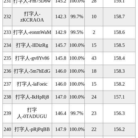
231
打字人-Fm75D6w
145.2
100.0%
28
159.1
打字人-
232
142.3
99.7%
10
158.7
zKCRAOA
233
打字人-eonmWaM
142.9
99.5%
2
158.6
234
打字人-lIDizRg
145.7
100.0%
15
158.5
235
打字人-gv8Yv86
145.8
100.0%
43
158.4
236
打字人-5m7hEdG
146.0
100.0%
18
158.3
237
打字人-laFoeic
146.0
100.0%
15
158.2
238
打字人-IkHpRj8
147.0
100.0%
24
157.1
打字
239
146.4
99.7%
23
156.3
人-0TADUGU
240
打字人-pRjPqBB
147.9
100.0%
22
156.2