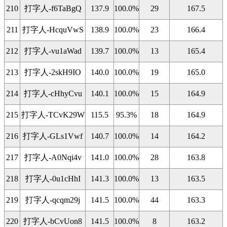
210
打字人-f6TaBgQ
137.9
100.0%
29
167.5
211
打字人-HcquVwS
138.9
100.0%
23
166.4
212
打字人-vu1aWad
139.7
100.0%
13
165.4
213
打字人-2skH9IO
140.0
100.0%
19
165.0
214
打字人-cHhyCvu
140.1
100.0%
15
164.9
215
打字人-TCvK29W
115.5
95.3%
18
164.9
216
打字人-GLs1Vwf
140.7
100.0%
14
164.2
217
打字人-A0Nqi4v
141.0
100.0%
28
163.8
218
打字人-0u1cHhI
141.3
100.0%
13
163.5
219
打字人-qcqm29j
141.5
100.0%
44
163.3
220
打字人-bCvUon8
141.5
100.0%
8
163.2