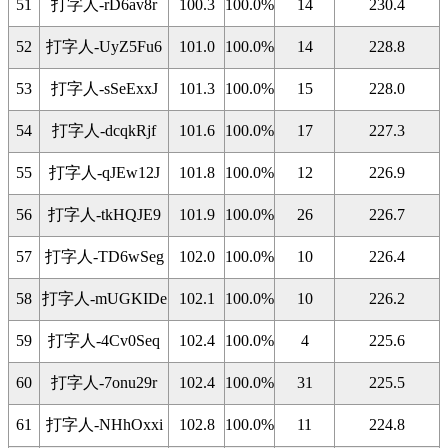
51
打字人-rD6av8r
100.3
100.0%
14
230.4
52
打字人-UyZ5Fu6
101.0
100.0%
14
228.8
53
打字人-sSeExxJ
101.3
100.0%
15
228.0
54
打字人-dcqkRjf
101.6
100.0%
17
227.3
55
打字人-qJEw12J
101.8
100.0%
12
226.9
56
打字人-tkHQJE9
101.9
100.0%
26
226.7
57
打字人-TD6wSeg
102.0
100.0%
10
226.4
58
打字人-mUGKIDe
102.1
100.0%
10
226.2
59
打字人-4Cv0Seq
102.4
100.0%
4
225.6
60
打字人-7onu29r
102.4
100.0%
31
225.5
61
打字人-NHhOxxi
102.8
100.0%
11
224.8