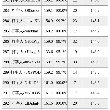
282
打字人-Cdm3EdX
158.2
100.0%
22
146.0
283
打字人-O85oskz
159.1
100.0%
20
145.2
284
打字人-kon4pXL
154.9
99.2%
23
145.1
285
打字人-con9dmG
160.2
100.0%
17
144.2
286
打字人-G85f5Vy
159.0
99.7%
32
144.0
287
打字人-xHhvgo6
133.6
95.1%
19
143.9
288
打字人-dhWnNz1
159.1
99.7%
33
143.9
289
打字人-7pXPPQD
159.2
99.7%
14
143.8
290
打字人-NrKhD6r
161.0
100.0%
7
143.5
291
打字人-M6Tu33S
161.1
100.0%
17
143.4
292
打字人-zIDidmF
161.6
100.0%
20
143.0