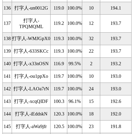
136
打字人-un0012G
119.0
100.0%
10
194.1
打字人-
137
119.2
100.0%
12
193.7
TPQMQML
138
打字人-WMJGpX0
119.3
100.0%
32
193.7
139
打字人-633SKCc
119.3
100.0%
22
193.7
140
打字人-x33nOSN
116.9
99.5%
2
193.2
141
打字人-ou1ppXo
119.7
100.0%
10
193.0
142
打字人-LAOa7rN
119.7
100.0%
24
193.0
143
打字人-xcqQIDF
100.3
96.1%
15
192.6
144
打字人-iEddskN
120.3
100.0%
18
192.0
145
打字人-aWa9jfr
120.5
100.0%
23
191.8