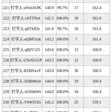
221
打字人-uNzsAOK
140.9
99.7%
17
162.4
222
打字人-c6TTNzl
142.5
100.0%
18
162.0
223
打字人-g6TkIDy
141.8
99.7%
18
161.4
224
打字人-oQM7xxk
143.2
100.0%
7
161.4
225
打字人-gRjV125
143.6
100.0%
13
160.9
226
打字人-USeXUGP
143.5
100.0%
12
160.9
227
打字人-KD6SxxY
143.9
100.0%
30
160.5
228
打字人-XHhMwlr
144.0
100.0%
19
160.4
229
打字人-xOShhWl
144.0
100.0%
18
160.4
230
打字人-VhWf33G
145.2
100.0%
25
159.1