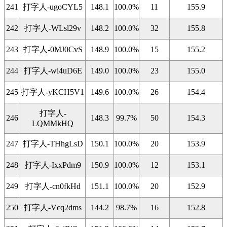
241
打字人-ugoCYL5
148.1
100.0%
11
155.9
242
打字人-WLsl29v
148.2
100.0%
32
155.8
243
打字人-0MJ0CvS
148.9
100.0%
15
155.2
244
打字人-wi4uD6E
149.0
100.0%
23
155.0
245
打字人-yKCH5V1
149.6
100.0%
26
154.4
打字人-
246
148.3
99.7%
50
154.3
LQMMkHQ
247
打字人-THhgLsD
150.1
100.0%
20
153.9
248
打字人-IxxPdm9
150.9
100.0%
12
153.1
249
打字人-cn0fkHd
151.1
100.0%
20
152.9
250
打字人-Vcq2dms
144.2
98.7%
16
152.8