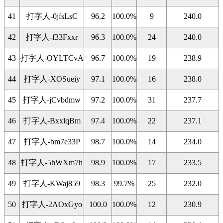
41
打字人-0jfsLsC
96.2
100.0%
9
240.0
42
打字人-f33Fxxr
96.3
100.0%
24
240.0
43
打字人-OYLTCvA
96.7
100.0%
19
238.9
44
打字人-XOSueiy
97.1
100.0%
16
238.0
45
打字人-jCvbdmw
97.2
100.0%
31
237.7
46
打字人-BxxlqBm
97.4
100.0%
22
237.1
47
打字人-bm7e33P
98.7
100.0%
14
234.0
48
打字人-5hWXm7h
98.9
100.0%
17
233.5
49
打字人-KWaj859
98.3
99.7%
25
232.0
50
打字人-2AOxGyo
100.0
100.0%
12
230.9