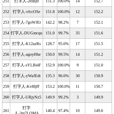
251
打字人-2eiBjfl
151.3
100.0%
14
152.7
252
打字人-vfccOSe
151.8
100.0%
12
152.2
253
打字人-7goWJEr
142.2
98.2%
7
152.1
254
打字人-DUGmcqu
151.0
99.7%
35
151.6
255
打字人-K12azRs
128.7
95.6%
17
151.5
256
打字人-agoyHhe
150.0
99.5%
14
151.2
257
打字人-sYLBi4F
152.9
100.0%
9
151.0
258
打字人-yWaJEdt
135.3
96.6%
30
150.9
259
打字人-Kv8fjfF
153.2
100.0%
11
150.7
260
打字人-URjyNz5
149.9
99.2%
3
149.9
打字
261
140.4
97.4%
10
149.6
人-3m7LQMA