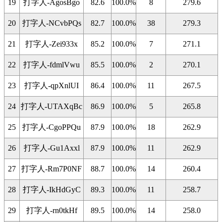
19
打字人-AgosBgo
82.6
100.0%
8
279.6
20
打字人-NCvbPQs
82.7
100.0%
38
279.3
21
打字人-Zei933x
85.2
100.0%
7
271.1
22
打字人-fdmlVwu
85.5
100.0%
2
270.1
23
打字人-qpXnlUI
86.4
100.0%
11
267.5
24
打字人-UTAXqBc
86.9
100.0%
5
265.8
25
打字人-CgoPPQu
87.9
100.0%
18
262.9
26
打字人-Gu1Axxl
87.9
100.0%
11
262.9
27
打字人-Rm7P0NF
88.7
100.0%
14
260.4
28
打字人-IkHdGyC
89.3
100.0%
11
258.7
29
打字人-rn0tkHf
89.5
100.0%
14
258.0