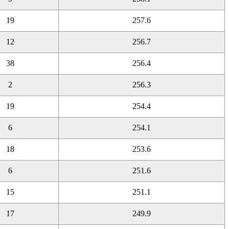
19
257.6
12
256.7
38
256.4
2
256.3
19
254.4
6
254.1
18
253.6
6
251.6
15
251.1
17
249.9