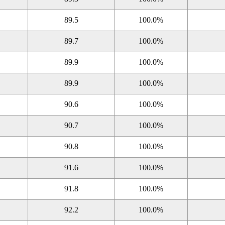
89.5
100.0%
89.7
100.0%
89.9
100.0%
89.9
100.0%
90.6
100.0%
90.7
100.0%
90.8
100.0%
91.6
100.0%
91.8
100.0%
92.2
100.0%