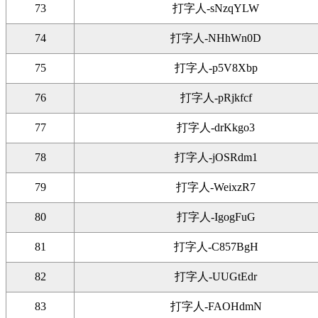
73
打字人-sNzqYLW
74
打字人-NHhWn0D
75
打字人-p5V8Xbp
76
打字人-pRjkfcf
77
打字人-drKkgo3
78
打字人-jOSRdm1
79
打字人-WeixzR7
80
打字人-IgogFuG
81
打字人-C857BgH
82
打字人-UUGtEdr
83
打字人-FAOHdmN