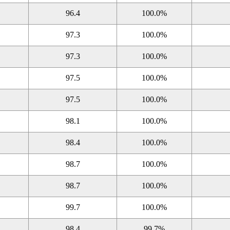
96.4
100.0%
97.3
100.0%
97.3
100.0%
97.5
100.0%
97.5
100.0%
98.1
100.0%
98.4
100.0%
98.7
100.0%
98.7
100.0%
99.7
100.0%
98.4
99.7%