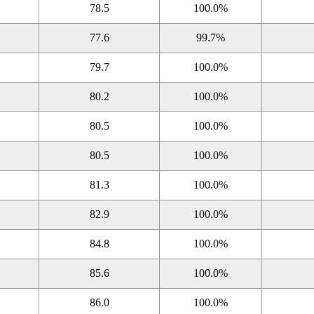
78.5
100.0%
77.6
99.7%
79.7
100.0%
80.2
100.0%
80.5
100.0%
80.5
100.0%
81.3
100.0%
82.9
100.0%
84.8
100.0%
85.6
100.0%
86.0
100.0%