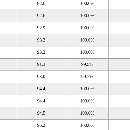
92.6
100.0%
92.6
100.0%
92.9
100.0%
93.2
100.0%
93.2
100.0%
91.3
99.5%
93.0
99.7%
94.4
100.0%
94.4
100.0%
94.5
100.0%
96.2
100.0%