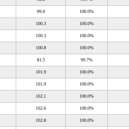
99.9
100.0%
100.3
100.0%
100.3
100.0%
100.8
100.0%
81.5
99.7%
101.9
100.0%
101.9
100.0%
102.1
100.0%
102.6
100.0%
102.8
100.0%