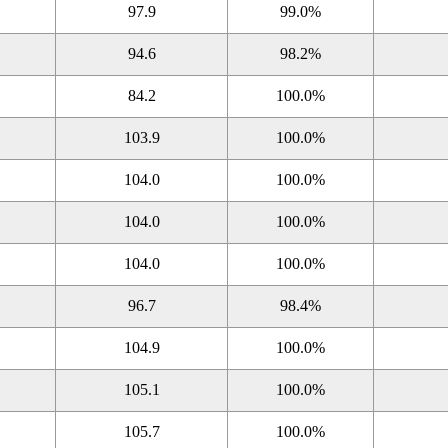
97.9
99.0%
94.6
98.2%
84.2
100.0%
103.9
100.0%
104.0
100.0%
104.0
100.0%
104.0
100.0%
96.7
98.4%
104.9
100.0%
105.1
100.0%
105.7
100.0%