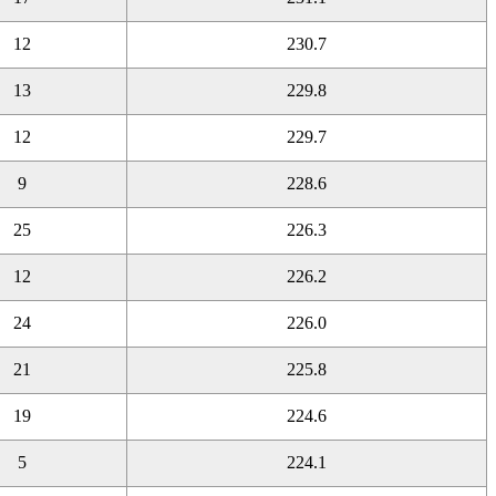
12
230.7
13
229.8
12
229.7
9
228.6
25
226.3
12
226.2
24
226.0
21
225.8
19
224.6
5
224.1