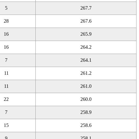
5
267.7
28
267.6
16
265.9
16
264.2
7
264.1
11
261.2
11
261.0
22
260.0
7
258.9
15
258.6
9
258.1