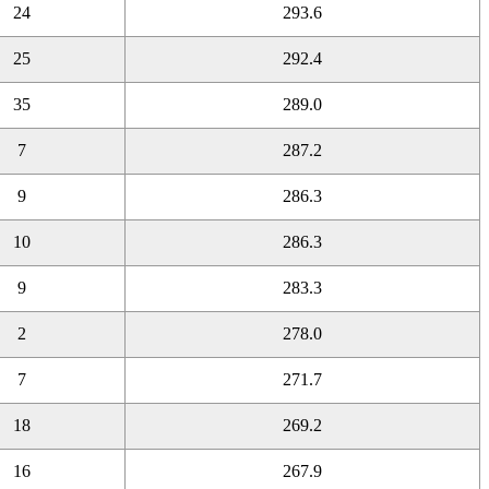
24
293.6
25
292.4
35
289.0
7
287.2
9
286.3
10
286.3
9
283.3
2
278.0
7
271.7
18
269.2
16
267.9