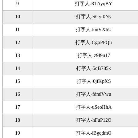
9
打字人-RTAyqBY
10
打字人-SGyr0Ny
11
打字人-lonVXbU
12
打字人-CgoPPQu
13
打字人-z9I9u17
14
打字人-5qB785k
15
打字人-0jfKpXS
16
打字人-fdmlVwu
17
打字人-uSeoHhA
18
打字人-hFuP12Q
19
打字人-iBgqdmQ