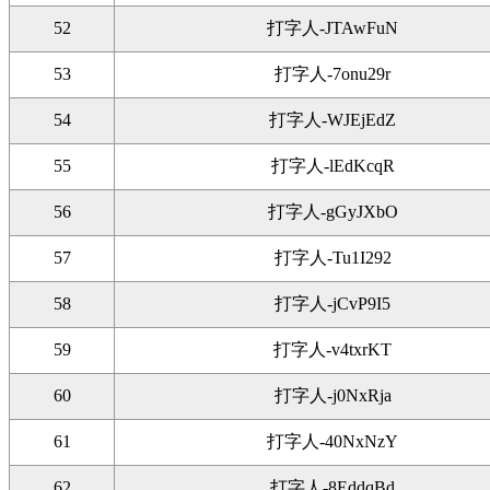
52
打字人-JTAwFuN
53
打字人-7onu29r
54
打字人-WJEjEdZ
55
打字人-lEdKcqR
56
打字人-gGyJXbO
57
打字人-Tu1I292
58
打字人-jCvP9I5
59
打字人-v4txrKT
60
打字人-j0NxRja
61
打字人-40NxNzY
62
打字人-8EddqBd