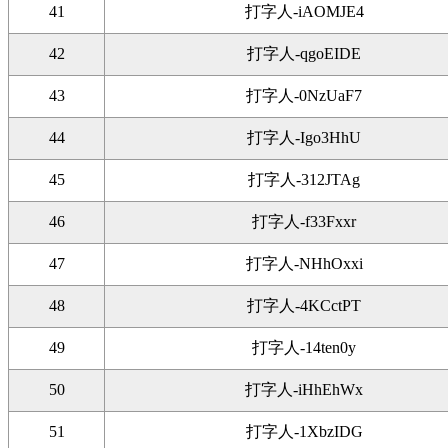
41
打字人-iAOMJE4
42
打字人-qgoEIDE
43
打字人-0NzUaF7
44
打字人-Igo3HhU
45
打字人-312JTAg
46
打字人-f33Fxxr
47
打字人-NHhOxxi
48
打字人-4KCctPT
49
打字人-14ten0y
50
打字人-iHhEhWx
51
打字人-1XbzIDG