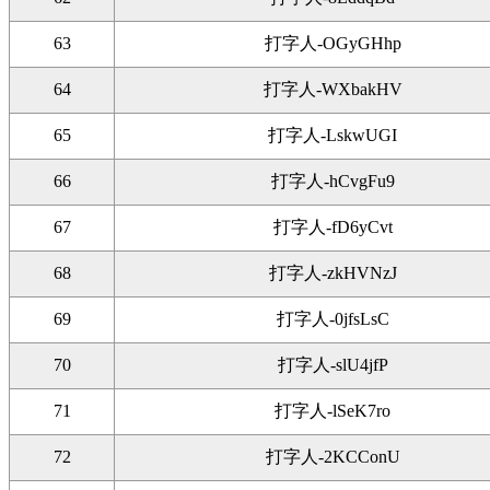
63
打字人-OGyGHhp
64
打字人-WXbakHV
65
打字人-LskwUGI
66
打字人-hCvgFu9
67
打字人-fD6yCvt
68
打字人-zkHVNzJ
69
打字人-0jfsLsC
70
打字人-slU4jfP
71
打字人-lSeK7ro
72
打字人-2KCConU