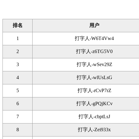
排名
用户
1
打字人-W6T4Vw4
2
打字人-z6TG5V0
3
打字人-wSev29Z
4
打字人-wlUsLsG
5
打字人-rCvP7rZ
6
打字人-gPQjKCv
7
打字人-cbptLsJ
8
打字人-Zei933x