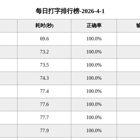
每日打字排行榜-2026-4-1
耗时(秒)
正确率
69.6
100.0%
73.2
100.0%
73.5
100.0%
74.3
100.0%
77.4
100.0%
77.6
100.0%
77.7
100.0%
77.9
100.0%