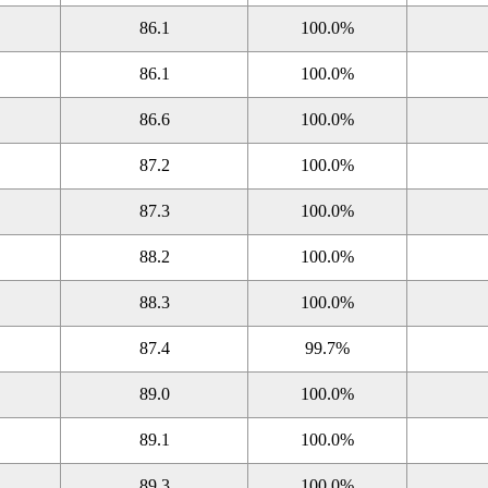
86.1
100.0%
86.1
100.0%
86.6
100.0%
87.2
100.0%
87.3
100.0%
88.2
100.0%
88.3
100.0%
87.4
99.7%
89.0
100.0%
89.1
100.0%
89.3
100.0%