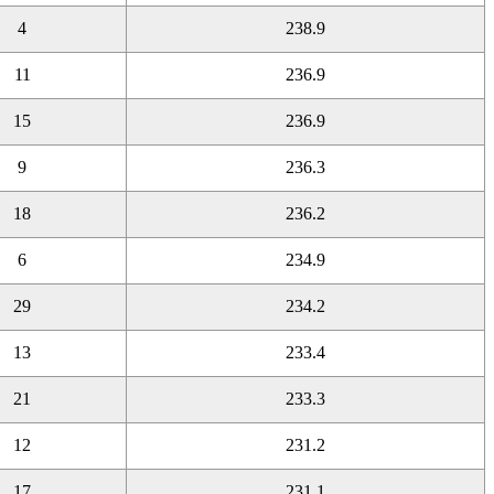
4
238.9
11
236.9
15
236.9
9
236.3
18
236.2
6
234.9
29
234.2
13
233.4
21
233.3
12
231.2
17
231.1