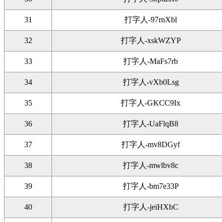
31
打字人-97rnXbl
32
打字人-xskWZYP
33
打字人-MaFs7rb
34
打字人-vXb0Lsg
35
打字人-GKCC9Ix
36
打字人-UaFlqB8
37
打字人-mv8DGyf
38
打字人-mwlbv8c
39
打字人-bm7e33P
40
打字人-jeiHXbC