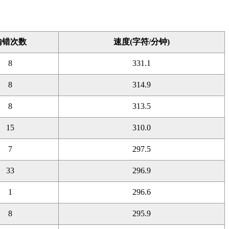
输错次数
速度(字符/分钟)
8
331.1
8
314.9
8
313.5
15
310.0
7
297.5
33
296.9
1
296.6
8
295.9