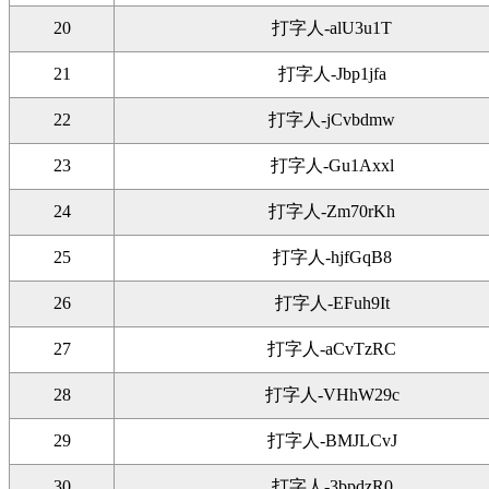
20
打字人-alU3u1T
21
打字人-Jbp1jfa
22
打字人-jCvbdmw
23
打字人-Gu1Axxl
24
打字人-Zm70rKh
25
打字人-hjfGqB8
26
打字人-EFuh9It
27
打字人-aCvTzRC
28
打字人-VHhW29c
29
打字人-BMJLCvJ
30
打字人-3bpdzR0