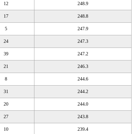
12
248.9
17
248.8
5
247.9
24
247.3
39
247.2
21
246.3
8
244.6
31
244.2
20
244.0
27
243.8
10
239.4