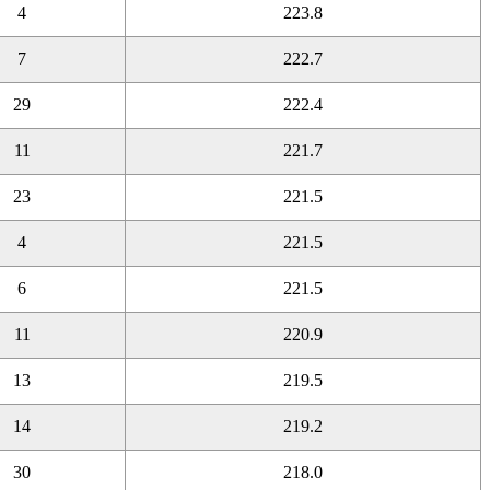
4
223.8
7
222.7
29
222.4
11
221.7
23
221.5
4
221.5
6
221.5
11
220.9
13
219.5
14
219.2
30
218.0